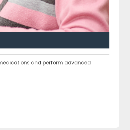
er medications and perform advanced