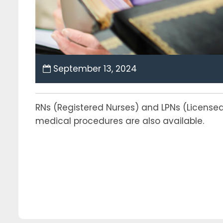
September 13, 2024
RNs (Registered Nurses) and LPNs (License
medical procedures are also available.