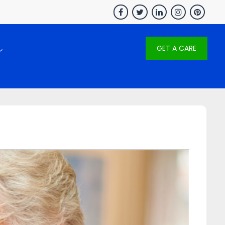
GET A CARE