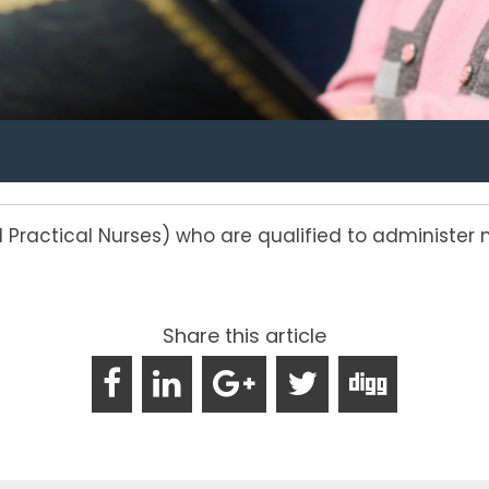
d Practical Nurses) who are qualified to administ
Share this article