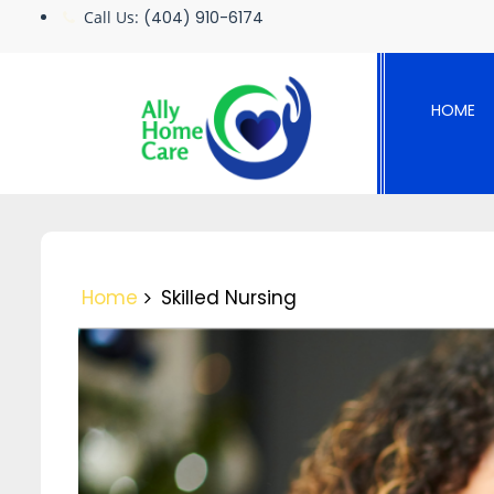
Skip
Call Us:
(404) 910-6174
to
content
HOME
Home
Skilled Nursing