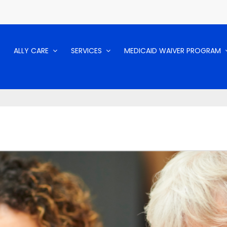
ALLY CARE
SERVICES
MEDICAID WAIVER PROGRAM