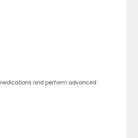
er medications and perform advanced