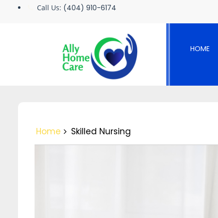
Skip
Call Us:
(404) 910-6174
to
content
HOME
Home
Skilled Nursing