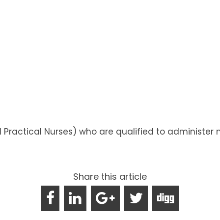
d Practical Nurses) who are qualified to administ
Share this article