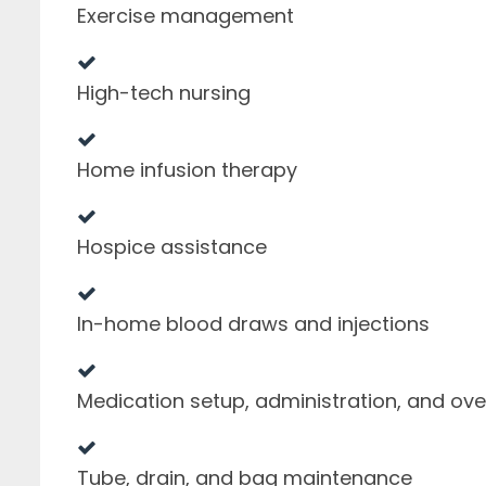
Exercise management
High-tech nursing
Home infusion therapy
Hospice assistance
In-home blood draws and injections
Medication setup, administration, and ove
Tube, drain, and bag maintenance