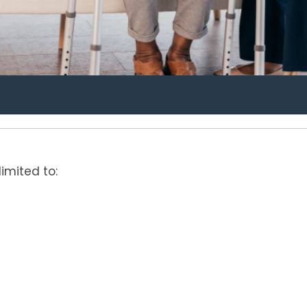
limited to: