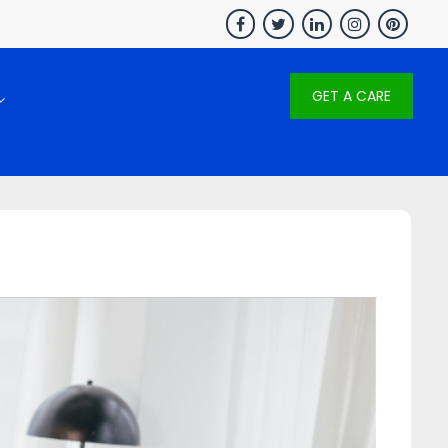
GET A CARE