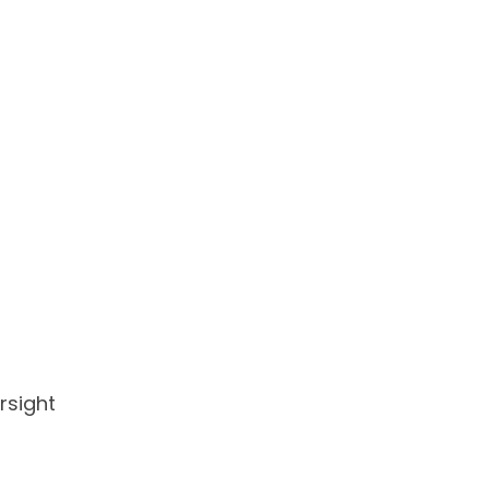
rsight