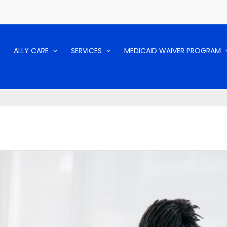
ALLY CARE
SERVICES
MEDICAID WAIVER PROGRAM