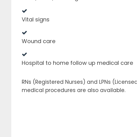
Vital signs
Wound care
Hospital to home follow up medical care
RNs (Registered Nurses) and LPNs (License
medical procedures are also available.