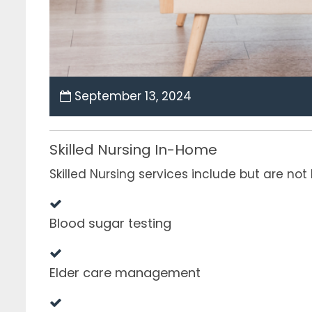
September 13, 2024
Skilled Nursing In-Home
Skilled Nursing services include but are not 
Blood sugar testing
Elder care management